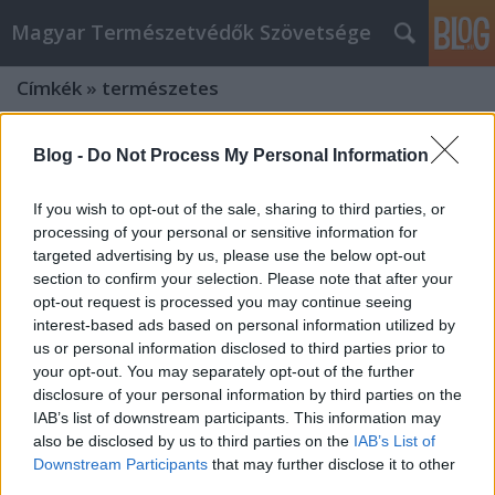
Magyar Természetvédők Szövetsége
Címkék
»
természetes
Blog -
Do Not Process My Personal Information
If you wish to opt-out of the sale, sharing to third parties, or
processing of your personal or sensitive information for
targeted advertising by us, please use the below opt-out
section to confirm your selection. Please note that after your
opt-out request is processed you may continue seeing
interest-based ads based on personal information utilized by
us or personal information disclosed to third parties prior to
your opt-out. You may separately opt-out of the further
disclosure of your personal information by third parties on the
IAB’s list of downstream participants. This information may
also be disclosed by us to third parties on the
IAB’s List of
Szeressük a levéltetveket!– vallja
Downstream Participants
that may further disclose it to other
Gyulai Iván, az Ökológiai Intézet
third parties.