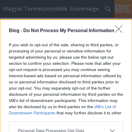
Magyar Természetvédők Szövetsége
Címkék
»
nyeleni_europe_forum
Blog -
Do Not Process My Personal Information
Élelmiszer-önrendelkezést most! -
beszámoló a Nyéléni Europe
If you wish to opt-out of the sale, sharing to third parties, or
Fórumról
processing of your personal or sensitive information for
targeted advertising by us, please use the below opt-out
fidusz
•
2011. augusztus 30.
0
section to confirm your selection. Please note that after your
opt-out request is processed you may continue seeing
interest-based ads based on personal information utilized by
Augusztus közepén rendezték meg az ausztriai
us or personal information disclosed to third parties prior to
Krems városában a Nyéléni Europe Fórumot, vagyis
your opt-out. You may separately opt-out of the further
az első európai élelmiszer-önrendelkezés fórumot. A
disclosure of your personal information by third parties on the
rendezvényen, amelynek a szervezői között ott volt a
IAB’s list of downstream participants. This information may
Föld Barátai Európa is, 34 európai ország 400
also be disclosed by us to third parties on the
IAB’s List of
küldötte (gazdák,…
Downstream Participants
that may further disclose it to other
third parties.
Please note that this website/app uses one or more Google
Personal Data Processing Opt Outs