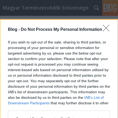
Magyar Természetvédők Szövetsége
Címkék
»
Ken_Saro-Wiwa
Blog -
Do Not Process My Personal Information
If you wish to opt-out of the sale, sharing to third parties, or
processing of your personal or sensitive information for
targeted advertising by us, please use the below opt-out
section to confirm your selection. Please note that after your
opt-out request is processed you may continue seeing
interest-based ads based on personal information utilized by
us or personal information disclosed to third parties prior to
your opt-out. You may separately opt-out of the further
disclosure of your personal information by third parties on the
IAB’s list of downstream participants. This information may
also be disclosed by us to third parties on the
IAB’s List of
Downstream Participants
that may further disclose it to other
Azt hittük olaj, de vér volt
third parties.
Please note that this website/app uses one or more Google